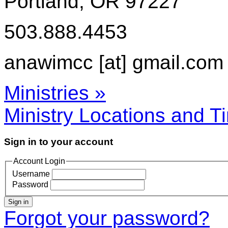
Portland, OR 97227
503.888.4453
anawimcc [at] gmail.com
Ministries »
Ministry Locations and T
Sign in to your account
Account Login
Username
Password
Sign in
Forgot your password?