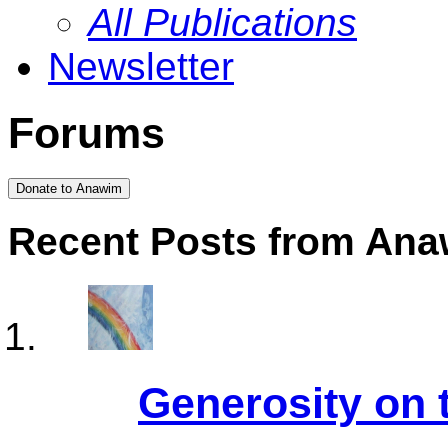
All Publications
Newsletter
Forums
Donate to Anawim
Recent Posts from An
Generosity on 