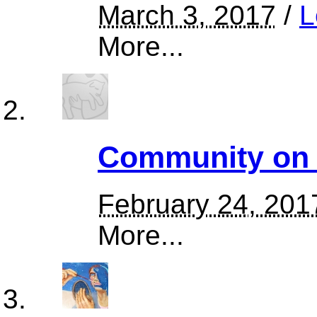
March 3, 2017
/
L
More...
Community on t
February 24, 201
More...