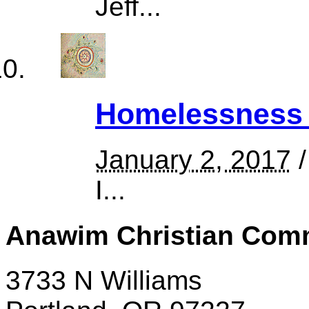
Jeff...
Homelessness 
January 2, 2017
/
I...
Anawim Christian Com
3733 N Williams