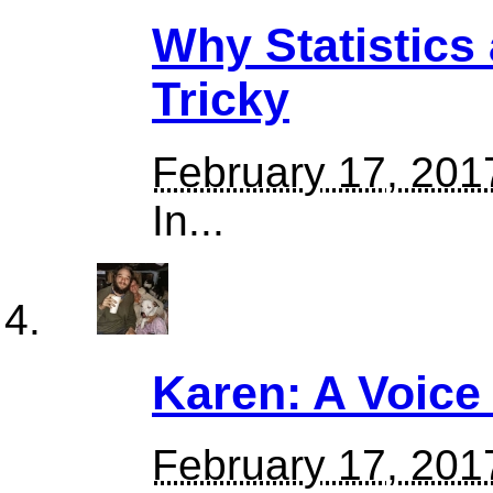
Why Statistics 
Tricky
February 17, 201
In...
Karen: A Voice 
February 17, 201