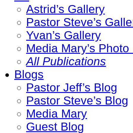
Astrid’s Gallery
Pastor Steve’s Galle
Yvan’s Gallery
Media Mary’s Photo 
All Publications
Blogs
Pastor Jeff’s Blog
Pastor Steve’s Blog
Media Mary
Guest Blog