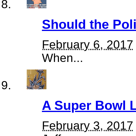
Should the Pol
February 6, 2017
When...
A Super Bowl
February 3, 2017