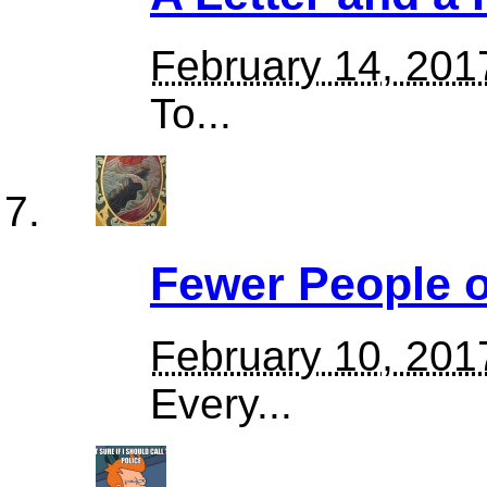
February 14, 201
To...
Fewer People o
February 10, 201
Every...