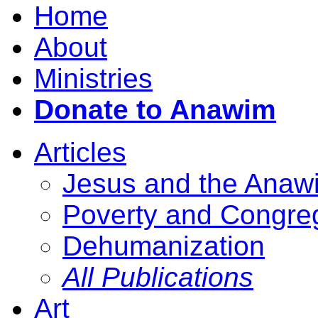
Home
About
Ministries
Donate to Anawim
Articles
Jesus and the Anaw
Poverty and Congre
Dehumanization
All Publications
Art