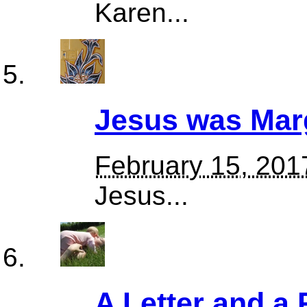
Karen...
Jesus was Mar
February 15, 201
Jesus...
A Letter and a 