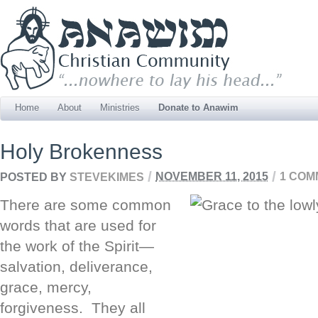
Home
About
Ministries
Donate to Anawim
Holy Brokenness
/
/
POSTED BY
STEVEKIMES
NOVEMBER 11, 2015
1 COM
There are some common
words that are used for
the work of the Spirit—
salvation, deliverance,
grace, mercy,
forgiveness. They all