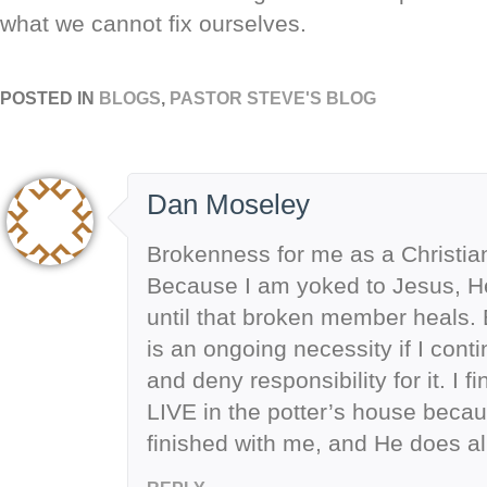
what we cannot fix ourselves.
POSTED IN
BLOGS
,
PASTOR STEVE'S BLOG
Dan Moseley
Brokenness for me as a Christian i
Because I am yoked to Jesus, H
until that broken member heals. 
is an ongoing necessity if I cont
and deny responsibility for it. I fin
LIVE in the potter’s house beca
finished with me, and He does all