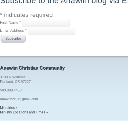
Subscribe to the Anawim blog via E
*
indicates required
First Name
*
Email Address
*
Anawim Christian Community
3733 N Williams
Portland, OR 97227
503.888.4453
anawimcc [at] gmail.com
Ministries »
Ministry Locations and Times »