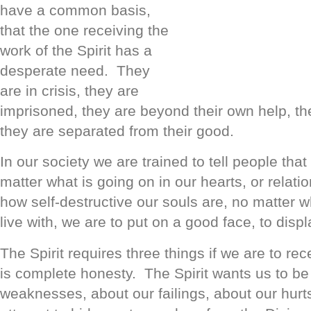
have a common basis,
that the one receiving the
work of the Spirit has a
desperate need. They
are in crisis, they are
imprisoned, they are beyond their own help, th
they are separated from their good.
In our society we are trained to tell people that
matter what is going on in our hearts, or relati
how self-destructive our souls are, no matter 
live with, we are to put on a good face, to displ
The Spirit requires three things if we are to r
is complete honesty. The Spirit wants us to b
weaknesses, about our failings, about our hur