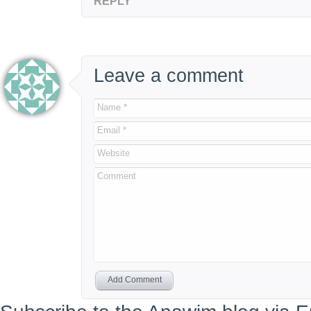
REPLY
Leave a comment
Name *
Email *
Website
Comment
Add Comment