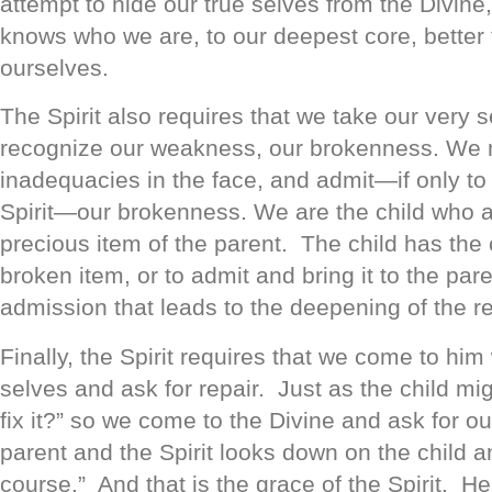
attempt to hide our true selves from the Divin
knows who we are, to our deepest core, bette
ourselves.
The Spirit also requires that we take our very 
recognize our weakness, our brokenness. We n
inadequacies in the face, and admit—if only to
Spirit—our brokenness. We are the child who a
precious item of the parent. The child has the 
broken item, or to admit and bring it to the paren
admission that leads to the deepening of the re
Finally, the Spirit requires that we come to him
selves and ask for repair. Just as the child mi
fix it?” so we come to the Divine and ask for o
parent and the Spirit looks down on the child a
course.” And that is the grace of the Spirit. He