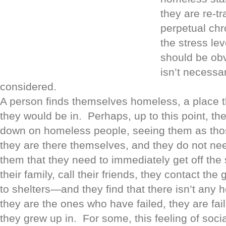
they are re-tr
perpetual chr
the stress le
should be obv
isn’t necessar
considered.
A person finds themselves homeless, a place 
they would be in. Perhaps, up to this point, t
down on homeless people, seeing them as tho
they are there themselves, and they do not nee
them that they need to immediately get off the 
their family, call their friends, they contact th
to shelters—and they find that there isn’t any
they are the ones who have failed, they are fail
they grew up in. For some, this feeling of soci