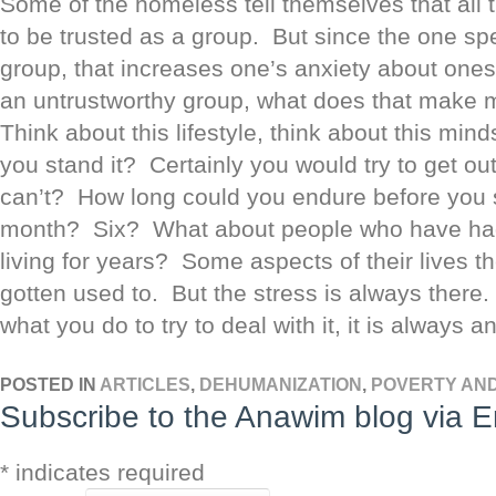
Some of the homeless tell themselves that all 
to be trusted as a group. But since the one spe
group, that increases one’s anxiety about onesel
an untrustworthy group, what does that make
Think about this lifestyle, think about this mi
you stand it? Certainly you would try to get out
can’t? How long could you endure before you 
month? Six? What about people who have had
living for years? Some aspects of their lives 
gotten used to. But the stress is always ther
what you do to try to deal with it, it is always a
POSTED IN
ARTICLES
,
DEHUMANIZATION
,
POVERTY AN
Subscribe to the Anawim blog via E
*
indicates required