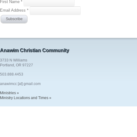
First Name
*
Email Address
*
Anawim Christian Community
3733 N Williams
Portland, OR 97227
503.888.4453
anawimcc [at] gmail.com
Ministries »
Ministry Locations and Times »