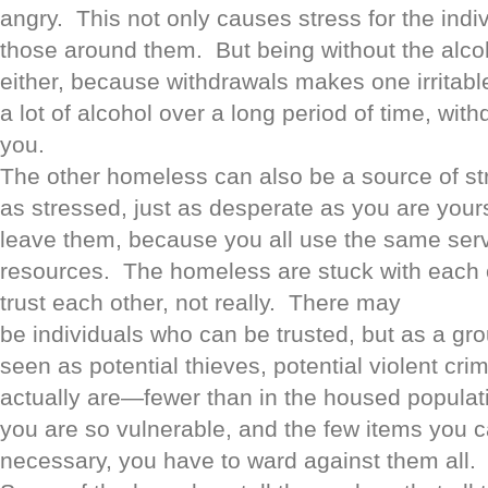
angry. This not only causes stress for the indivi
those around them. But being without the alco
either, because withdrawals makes one irritabl
a lot of alcohol over a long period of time, with
you.
The other homeless can also be a source of st
as stressed, just as desperate as you are your
leave them, because you all use the same ser
resources. The homeless are stuck with each o
trust each other, not really. There may
be individuals who can be trusted, but as a gr
seen as potential thieves, potential violent cr
actually are—fewer than in the housed popul
you are so vulnerable, and the few items you ca
necessary, you have to ward against them all.