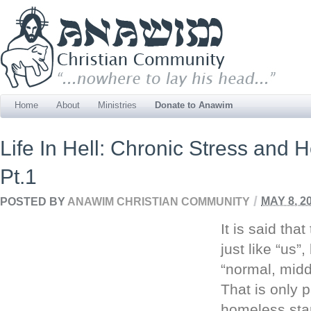
Home
About
Ministries
Donate to Anawim
Life In Hell: Chronic Stress and
Pt.1
/
POSTED BY
ANAWIM CHRISTIAN COMMUNITY
MAY 8, 2
It is said tha
just like “us”
“normal, midd
That is only p
homeless start