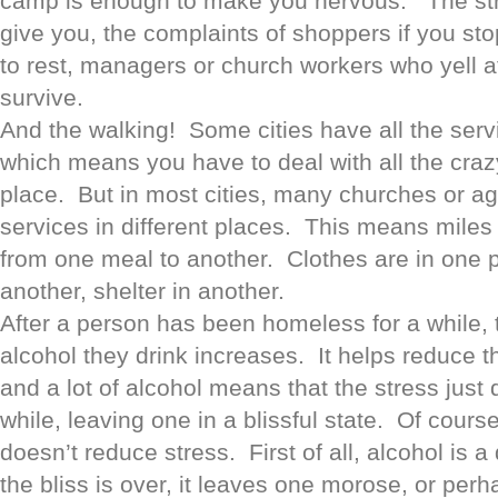
camp is enough to make you nervous. The st
give you, the complaints of shoppers if you stop
to rest, managers or church workers who yell at 
survive.
And the walking! Some cities have all the servi
which means you have to deal with all the craz
place. But in most cities, many churches or age
services in different places. This means miles 
from one meal to another. Clothes are in one p
another, shelter in another.
After a person has been homeless for a while,
alcohol they drink increases. It helps reduce t
and a lot of alcohol means that the stress just 
while, leaving one in a blissful state. Of course
doesn’t reduce stress. First of all, alcohol is a
the bliss is over, it leaves one morose, or perha