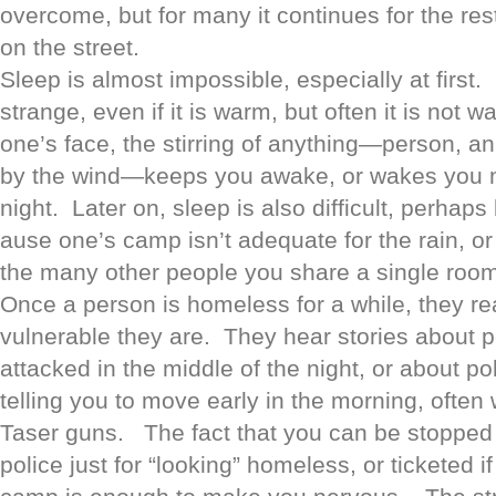
overcome, but for many it continues for the rest
on the street.
Sleep is almost impossible, especially at first.
strange, even if it is warm, but often it is not
one’s face, the stirring of anything—person, a
by the wind—keeps you awake, or wakes you m
night. Later on, sleep is also difficult, perhaps
ause one’s camp isn’t adequate for the rain, or
the many other people you share a single room 
Once a person is homeless for a while, they re
vulnerable they are. They hear stories about 
attacked in the middle of the night, or about po
telling you to move early in the morning, often 
Taser guns. The fact that you can be stopped 
police just for “looking” homeless, or ticketed i