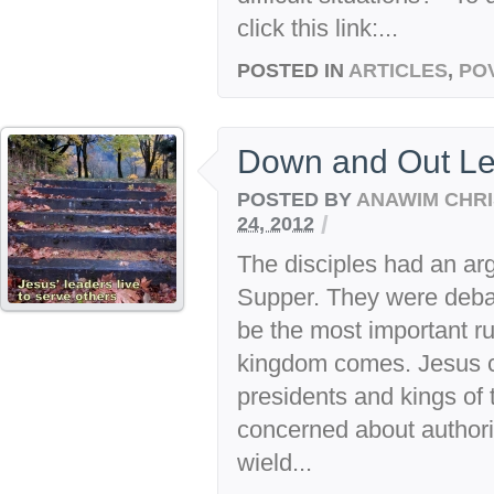
click this link:...
POSTED IN
ARTICLES
,
PO
Down and Out Le
POSTED BY
ANAWIM CHRI
/
24, 2012
The disciples had an arg
Supper. They were deba
be the most important r
kingdom comes. Jesus cal
presidents and kings of 
concerned about author
wield...