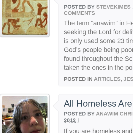
POSTED BY
STEVEKIMES
COMMENTS
The term “anawim” in H
seeking the Lord for del
is only used some 23 time
God’s people being poor
found throughout the Sc
taken the ones in the pos
POSTED IN
ARTICLES
,
JE
All Homeless Are
POSTED BY
ANAWIM CHRI
/
2012
If you are homeless and 