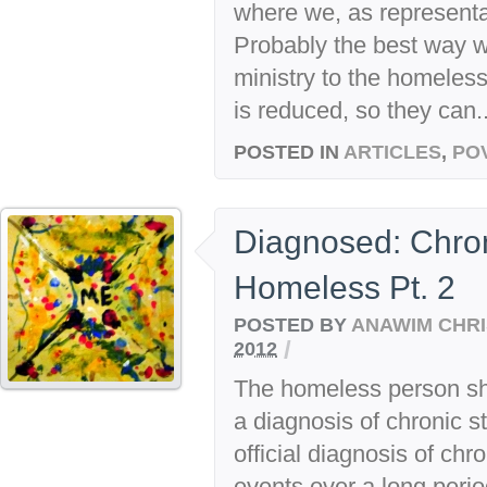
where we, as representat
Probably the best way w
ministry to the homeless
is reduced, so they can..
POSTED IN
ARTICLES
,
PO
Diagnosed: Chron
Homeless Pt. 2
POSTED BY
ANAWIM CHRI
/
2012
The homeless person sho
a diagnosis of chronic s
official diagnosis of chr
events over a long perio