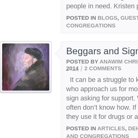
people in need. Kristen p
POSTED IN
BLOGS
,
GUES
CONGREGATIONS
Beggars and Sig
POSTED BY
ANAWIM CHRI
/
2014
2 COMMENTS
It can be a struggle to 
who approach us for mon
sign asking for support.
often don’t know how. If
they use it for drugs or a
POSTED IN
ARTICLES
,
DE
AND CONGREGATIONS