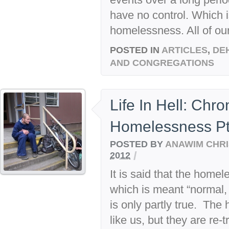
have no control. Which is
homelessness. All of our
POSTED IN
ARTICLES
,
DE
AND CONGREGATIONS
Life In Hell: Chr
Homelessness Pt
POSTED BY
ANAWIM CHRI
/
2012
It is said that the homele
which is meant “normal,
is only partly true. The 
like us, but they are re-t