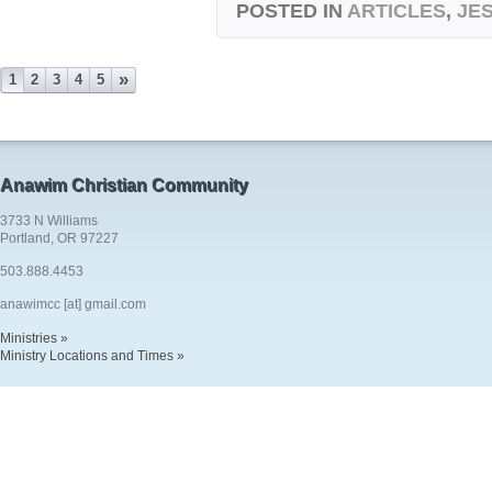
POSTED IN
ARTICLES
,
JE
»
1
2
3
4
5
Anawim Christian Community
3733 N Williams
Portland, OR 97227
503.888.4453
anawimcc [at] gmail.com
Ministries »
Ministry Locations and Times »