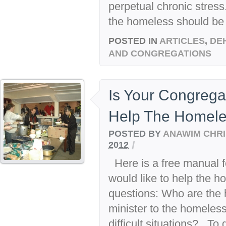
perpetual chronic stress
the homeless should be 
POSTED IN
ARTICLES
,
DE
AND CONGREGATIONS
Is Your Congrega
Help The Homel
POSTED BY
ANAWIM CHRI
/
2012
Here is a free manual f
would like to help the h
questions: Who are the
minister to the homeles
difficult situations? To