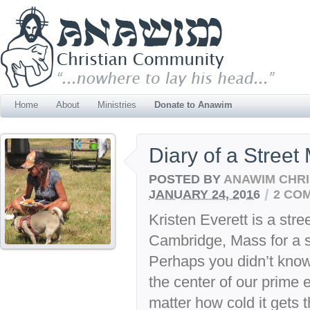
Home
About
Ministries
Donate to Anawim
Diary of a Street 
POSTED BY
ANAWIM CHRI
/
JANUARY 24, 2016
2 CO
Kristen Everett is a stre
Cambridge, Mass for a 
Perhaps you didn’t kno
the center of our prime 
matter how cold it gets 