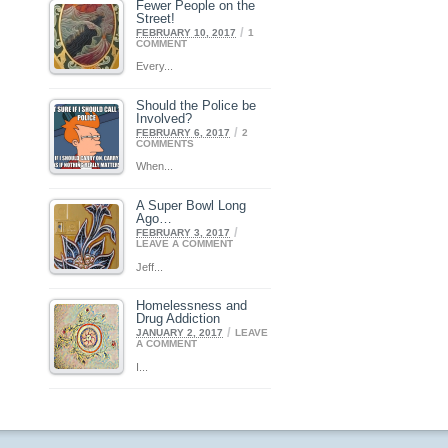
Fewer People on the
Street!
/
FEBRUARY 10, 2017
1
COMMENT
Every...
Should the Police be
Involved?
/
FEBRUARY 6, 2017
2
COMMENTS
When...
A Super Bowl Long
Ago…
/
FEBRUARY 3, 2017
LEAVE A COMMENT
Jeff...
Homelessness and
Drug Addiction
/
JANUARY 2, 2017
LEAVE
A COMMENT
I...