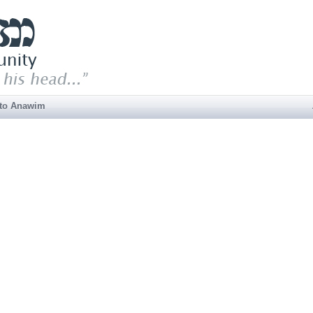
 to Anawim