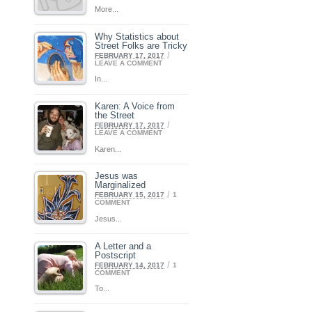
More...
Why Statistics about
Street Folks are Tricky
/
FEBRUARY 17, 2017
LEAVE A COMMENT
In...
Karen: A Voice from
the Street
/
FEBRUARY 17, 2017
LEAVE A COMMENT
Karen...
Jesus was
Marginalized
/
FEBRUARY 15, 2017
1
COMMENT
Jesus...
A Letter and a
Postscript
/
FEBRUARY 14, 2017
1
COMMENT
To...