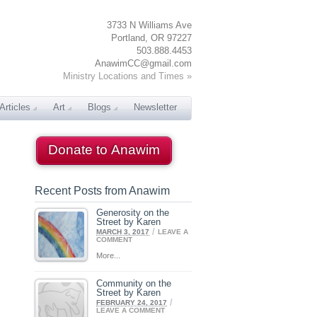
3733 N Williams Ave
Portland, OR 97227
503.888.4453
AnawimCC@gmail.com
Ministry Locations and Times »
Articles
Art
Blogs
Newsletter
Donate to Anawim
Recent Posts from Anawim
Generosity on the
Street by Karen
/
MARCH 3, 2017
LEAVE A
COMMENT
More...
Community on the
Street by Karen
/
FEBRUARY 24, 2017
LEAVE A COMMENT