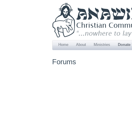
Home
About
Ministries
Donate
Forums