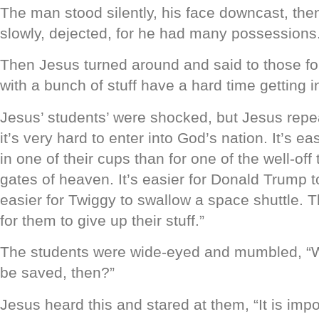
The man stood silently, his face downcast, th
slowly, dejected, for he had many possessions
Then Jesus turned around and said to those fo
with a bunch of stuff have a hard time getting 
Jesus’ students’ were shocked, but Jesus repea
it’s very hard to enter into God’s nation. It’s ea
in one of their cups than for one of the well-off
gates of heaven. It’s easier for Donald Trump to
easier for Twiggy to swallow a space shuttle. Th
for them to give up their stuff.”
The students were wide-eyed and mumbled, “W
be saved, then?”
Jesus heard this and stared at them, “It is impo