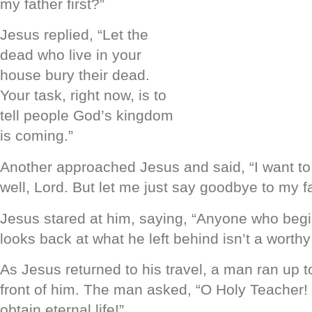
my father first?”
Jesus replied, “Let the
dead who live in your
house bury their dead.
Your task, right now, is to
tell people God’s kingdom
is coming.”
Another approached Jesus and said, “I want to
well, Lord. But let me just say goodbye to my fam
Jesus stared at him, saying, “Anyone who beg
looks back at what he left behind isn’t a worthy
As Jesus returned to his travel, a man ran up 
front of him. The man asked, “O Holy Teacher!
obtain eternal life!”