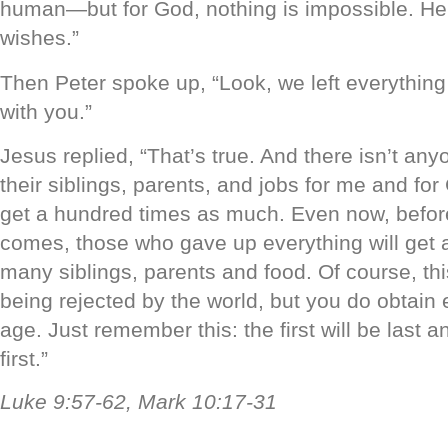
human—but for God, nothing is impossible. He
wishes.”
Then Peter spoke up, “Look, we left everythin
with you.”
Jesus replied, “That’s true. And there isn’t a
their siblings, parents, and jobs for me and for 
get a hundred times as much. Even now, before
comes, those who gave up everything will get 
many siblings, parents and food. Of course, thi
being rejected by the world, but you do obtain et
age. Just remember this: the first will be last an
first.”
Luke 9:57-62, Mark 10:17-31