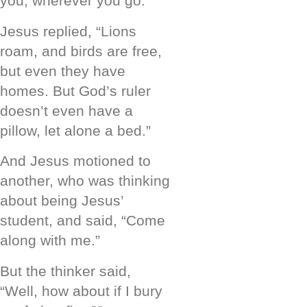
you, wherever you go.”
Jesus replied, “Lions
roam, and birds are free,
but even they have
homes. But God’s ruler
doesn’t even have a
pillow, let alone a bed.”
And Jesus motioned to
another, who was thinking
about being Jesus’
student, and said, “Come
along with me.”
But the thinker said,
“Well, how about if I bury