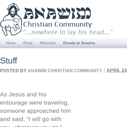
Home
About
Ministries
Donate to Anawim
Stuff
/
POSTED BY
ANAWIM CHRISTIAN COMMUNITY
APRIL 24
As Jesus and his
entourage were traveling,
someone approached him
and said, “I will go with