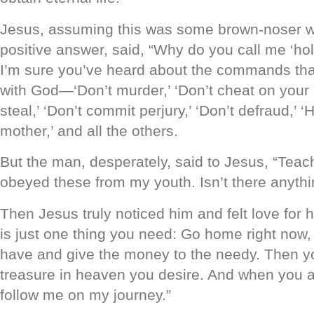
Jesus, assuming this was some brown-noser w
positive answer, said, “Why do you call me ‘hol
I’m sure you’ve heard about the commands tha
with God—‘Don’t murder,’ ‘Don’t cheat on your 
steal,’ ‘Don’t commit perjury,’ ‘Don’t defraud,’ 
mother,’ and all the others.
But the man, desperately, said to Jesus, “Teac
obeyed these from my youth. Isn’t there anyth
Then Jesus truly noticed him and felt love for 
is just one thing you need: Go home right now,
have and give the money to the needy. Then yo
treasure in heaven you desire. And when you ar
follow me on my journey.”