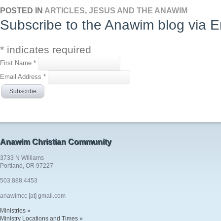
POSTED IN
ARTICLES
,
JESUS AND THE ANAWIM
Subscribe to the Anawim blog via E
*
indicates required
First Name
*
Email Address
*
Anawim Christian Community
3733 N Williams
Portland, OR 97227
503.888.4453
anawimcc [at] gmail.com
Ministries »
Ministry Locations and Times »