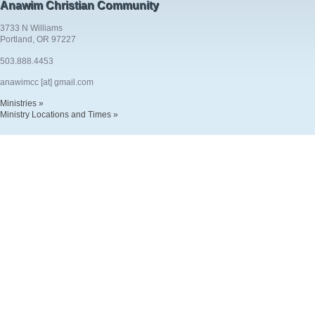
Anawim Christian Community
3733 N Williams
Portland, OR 97227
503.888.4453
anawimcc [at] gmail.com
Ministries »
Ministry Locations and Times »