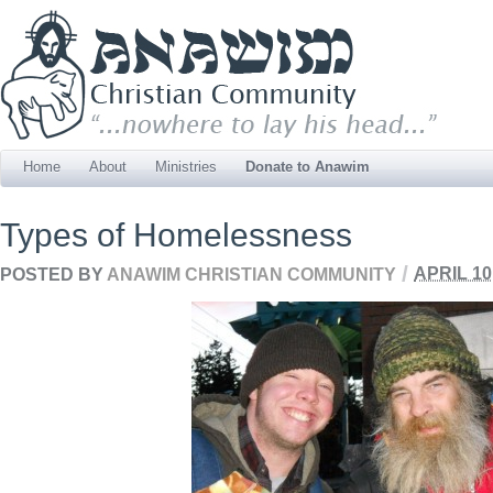
Home
About
Ministries
Donate to Anawim
Types of Homelessness
/
POSTED BY
ANAWIM CHRISTIAN COMMUNITY
APRIL 10