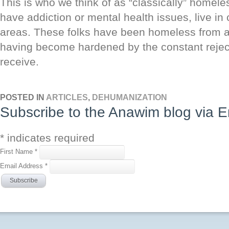
This is who we think of as “classically” homele
have addiction or mental health issues, live i
areas. These folks have been homeless from a 
having become hardened by the constant reject
receive.
POSTED IN
ARTICLES
,
DEHUMANIZATION
Subscribe to the Anawim blog via E
*
indicates required
First Name
*
Email Address
*