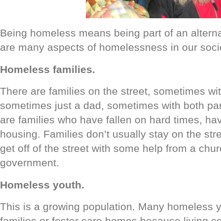
Being homeless means being part of an alterna
are many aspects of homelessness in our socie
Homeless families.
There are families on the street, sometimes wi
sometimes just a dad, sometimes with both par
are families who have fallen on hard times, havi
housing. Families don’t usually stay on the str
get off of the street with some help from a chur
government.
Homeless youth.
This is a growing population. Many homeless yo
families or foster care homes because living c