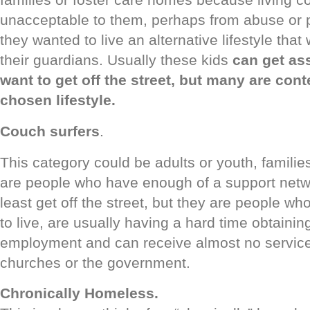
unacceptable to them, perhaps from abuse or
they wanted to live an alternative lifestyle tha
their guardians. Usually these kids
can get ass
want to get off the street, but many are conte
chosen lifestyle.
Couch surfers
.
This category could be adults or youth, familie
are people who have enough of a support netwo
least get off the street, but they are people wh
to live, are usually having a hard time obtaini
employment and can receive almost no service
churches or the government.
Chronically Homeless.