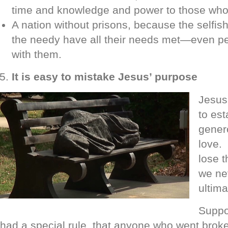
time and knowledge and power to those who 
A nation without prisons, because the selfi
the needy have all their needs met—even pe
with them.
It is easy to mistake Jesus’ purpose
Jesus’
to est
gener
love.
lose 
we ne
ultima
Suppo
had a special rule, that anyone who went brok