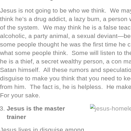
Jesus is not going to be who we think. We ma
think he’s a drug addict, a lazy bum, a perso
of the system. We may think he is a false teach
alcoholic, a party animal, a sexual deviant—b
some people thought he was the first time he ca
what some people think. Some will listen to th
he is a thief, a secret wealthy person, a con ma
Satan himself. All these rumors and speculatio
disguise to make you think that you need to k
from him. The fact is, he is helpless. He mak
For your sake.
Jesus is the master
trainer
Jesus lives in disguise among