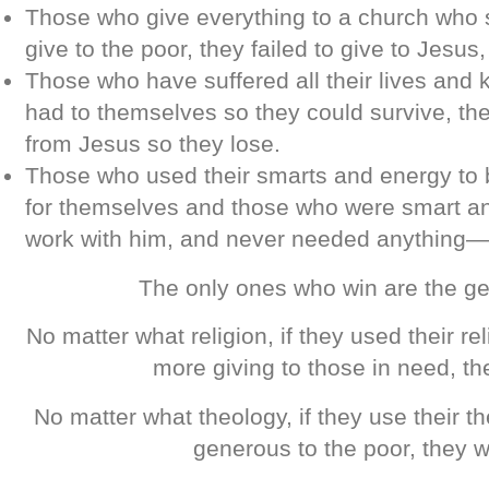
Those who give everything to a church who 
give to the poor, they failed to give to Jesus,
Those who have suffered all their lives and 
had to themselves so they could survive, th
from Jesus so they lose.
Those who used their smarts and energy to 
for themselves and those who were smart a
work with him, and never needed anything—
The only ones who win are the g
No matter what religion, if they used their rel
more giving to those in need, th
No matter what theology, if they use their t
generous to the poor, they w