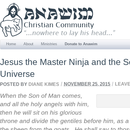
Home
About
Ministries
Donate to Anawim
Jesus the Master Ninja and the Se
Universe
/
/
POSTED BY
DIANE KIMES
NOVEMBER 25, 2015
LEAVE
When the Son of Man comes,
and all the holy angels with him,
then he will sit on his glorious
throne and divide the gentiles before him, as 
the sheep from the goats. He shall say to those