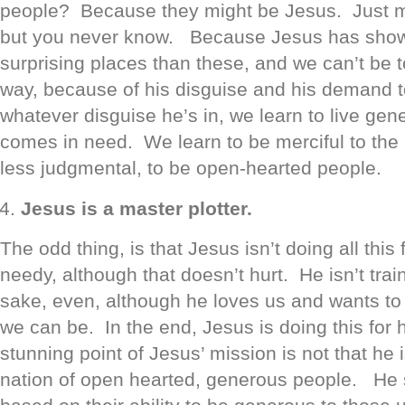
people? Because they might be Jesus. Just 
but you never know. Because Jesus has show
surprising places than these, and we can’t be to
way, because of his disguise and his demand t
whatever disguise he’s in, we learn to live ge
comes in need. We learn to be merciful to the
less judgmental, to be open-hearted people.
Jesus is a master plotter.
The odd thing, is that Jesus isn’t doing all this 
needy, although that doesn’t hurt. He isn’t trai
sake, even, although he loves us and wants to
we can be. In the end, Jesus is doing this for
stunning point of Jesus’ mission is not that he 
nation of open hearted, generous people. He