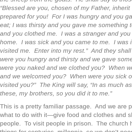
“Blessed are you, chosen of my Father, inheri
prepared for you! For I was hungry and you g
eat; I was thirsty and you gave me something 
and you clothed me. I was a stranger and you 
home. I was sick and you came to me. I was i
visited me. Enter into my rest.” And they shall
were you hungry and thirsty and we gave som
were you naked and we clothed you? When we
and we welcomed you? When were you sick or
visited you?” The King will say, “In as much as 
these, my brothers, so you did it to me.”
This is a pretty familiar passage. And we are 
what to do with it—give food and clothes and s
people. To visit people in prison. The church
things for centuries, millennia, so we don’t nee