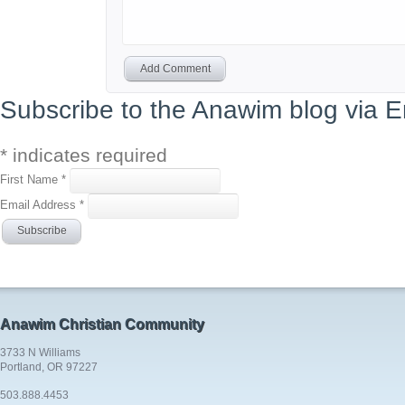
Add Comment
Subscribe to the Anawim blog via E
*
indicates required
First Name
*
Email Address
*
Anawim Christian Community
3733 N Williams
Portland, OR 97227
503.888.4453