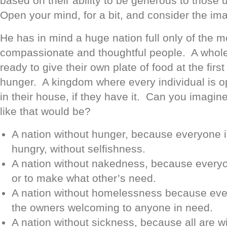
based on their ability to be generous to those u
Open your mind, for a bit, and consider the ima
He has in mind a huge nation full only of the mo
compassionate and thoughtful people. A whole 
ready to give their own plate of food at the first
hunger. A kingdom where every individual is o
in their house, if they have it. Can you imagin
like that would be?
A nation without hunger, because everyone i
hungry, without selfishness.
A nation without nakedness, because everyon
or to make what other’s need.
A nation without homelessness because ev
the owners welcoming to anyone in need.
A nation without sickness, because all are wil