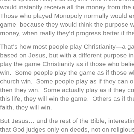
would instantly receive all the money from the
Those who played Monopoly normally would en
game, because they would think the purpose w
money, when really they’d progress better if t
That’s how most people play Christianity—a g
based on Jesus, but with a different purpose 
play the game Christianity as if those who belie
win. Some people play the game as if those wh
church win. Some people play as if they can ob
then they win. Some actually play as if they c
this life, they will win the game. Others as if 
faith, they will win.
But Jesus… and the rest of the Bible, interes
that God judges only on deeds, not on religious 