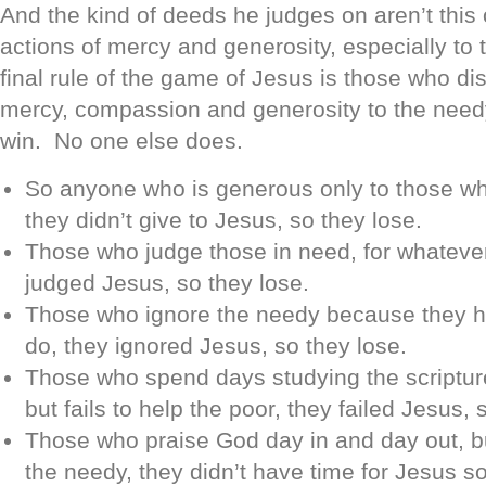
And the kind of deeds he judges on aren’t this o
actions of mercy and generosity, especially to
final rule of the game of Jesus is those who dis
mercy, compassion and generosity to the need
win. No one else does.
So anyone who is generous only to those wh
they didn’t give to Jesus, so they lose.
Those who judge those in need, for whateve
judged Jesus, so they lose.
Those who ignore the needy because they ha
do, they ignored Jesus, so they lose.
Those who spend days studying the scriptur
but fails to help the poor, they failed Jesus, 
Those who praise God day in and day out, but
the needy, they didn’t have time for Jesus so