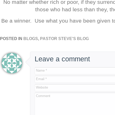
No matter whether rich or poor, if they surren
those who had less than they, th
Be a winner. Use what you have been given to
POSTED IN
BLOGS
,
PASTOR STEVE'S BLOG
Leave a comment
Name *
Email *
Website
Comment