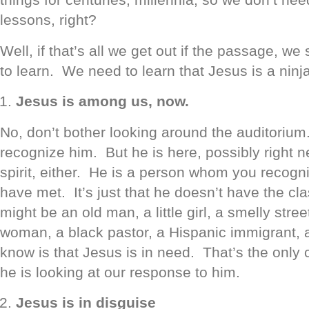
lessons, right?
Well, if that’s all we get out if the passage, we
to learn. We need to learn that Jesus is a ninj
Jesus is among us, now.
No, don’t bother looking around the auditorium
recognize him. But he is here, possibly right ne
spirit, either. He is a person whom you recogn
have met. It’s just that he doesn’t have the cl
might be an old man, a little girl, a smelly stree
woman, a black pastor, a Hispanic immigrant, 
know is that Jesus is in need. That’s the onl
he is looking at our response to him.
Jesus is in disguise