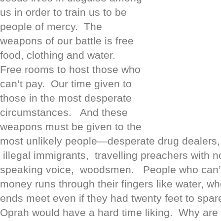
us in order to train us to be
people of mercy. The
weapons of our battle is free
food, clothing and water.
Free rooms to host those who
can’t pay. Our time given to
those in the most desperate
circumstances. And these
weapons must be given to the
most unlikely people—desperate drug dealers, 
illegal immigrants, travelling preachers with 
speaking voice, woodsmen. People who can’
money runs through their fingers like water, w
ends meet even if they had twenty feet to spa
Oprah would have a hard time liking. Why are