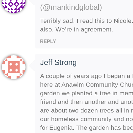
(@mankindglobal)
Terribly sad. I read this to Nicol
also. We’re in agreement.
REPLY
Jeff Strong
A couple of years ago I began a
here at Anawim Community Churc
garden we planted a tree in mem
friend and then another and ano
are about two dozen trees all in
our homeless community and now
for Eugenia. The garden has bec