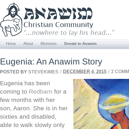
Home
About
Ministries
Donate to Anawim
Eugenia: An Anawim Story
/
/
POSTED BY
STEVEKIMES
DECEMBER 4, 2015
2 COM
Eugenia has been
coming to
Redbarn
for a
few months with her
son, Aaron. She is in her
sixties and disabled,
able to walk slowly only