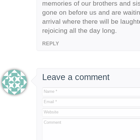
memories of our brothers and si
gone on before us and are waiting
arrival where there will be laugh
rejoicing all the day long.
REPLY
Leave a comment
Name *
Email *
Website
Comment