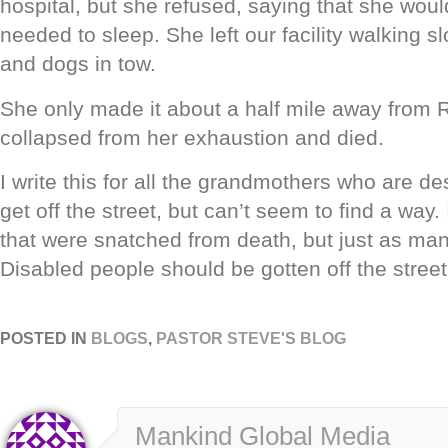
hospital, but she refused, saying that she woul
needed to sleep. She left our facility walking sl
and dogs in tow.
She only made it about a half mile away from 
collapsed from her exhaustion and died.
I write this for all the grandmothers who are de
get off the street, but can’t seem to find a way.
that were snatched from death, but just as man
Disabled people should be gotten off the street
POSTED IN
BLOGS
,
PASTOR STEVE'S BLOG
Mankind Global Media