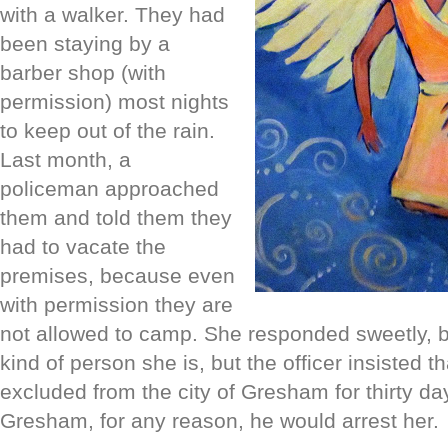
with a walker. They had
been staying by a
barber shop (with
permission) most nights
to keep out of the rain.
Last month, a
policeman approached
them and told them they
had to vacate the
premises, because even
with permission they are
not allowed to camp. She responded sweetly, b
kind of person she is, but the officer insist
ed th
excluded from the city of Gresham for thirty day
Gresham, for any reason, he would arrest her.