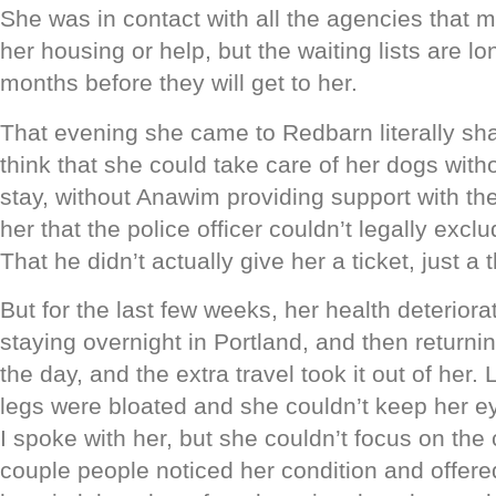
She was in contact with all the agencies that m
her housing or help, but the waiting lists are lo
months before they will get to her.
That evening she came to Redbarn literally sha
think that she could take care of her dogs witho
stay, without Anawim providing support with the 
her that the police officer couldn’t legally exclu
That he didn’t actually give her a ticket, just a t
But for the last few weeks, her health deteriora
staying overnight in Portland, and then return
the day, and the extra travel took it out of her.
legs were bloated and she couldn’t keep her e
I spoke with her, but she couldn’t focus on the
couple people noticed her condition and offered