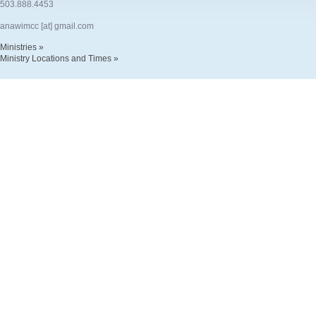
503.888.4453
anawimcc [at] gmail.com
Ministries »
Ministry Locations and Times »