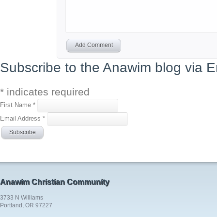
Add Comment
Subscribe to the Anawim blog via E
*
indicates required
First Name
*
Email Address
*
Anawim Christian Community
3733 N Williams
Portland, OR 97227