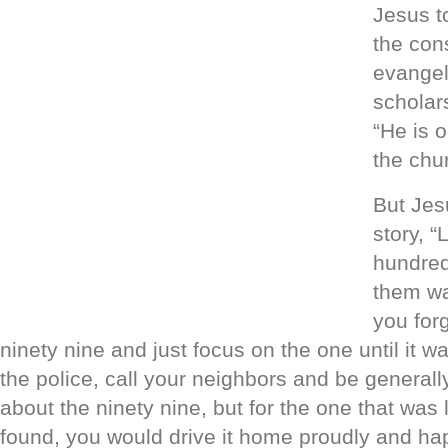
Jesus to
the con
evangel
scholar
“He is 
the chu
But Jes
story, “
hundred
them wa
you forg
ninety nine and just focus on the one until it w
the police, call your neighbors and be general
about the ninety nine, but for the one that was 
found, you would drive it home proudly and hap