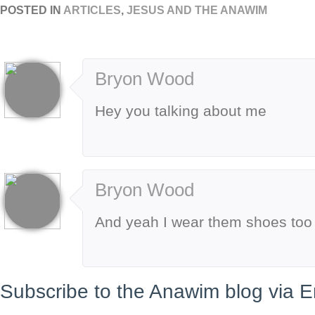
POSTED IN
ARTICLES
,
JESUS AND THE ANAWIM
Bryon Wood
Hey you talking about me
Bryon Wood
And yeah I wear them shoes too
Subscribe to the Anawim blog via E