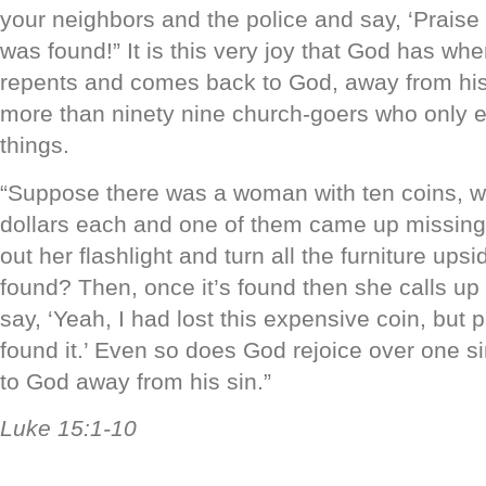
your neighbors and the police and say, ‘Praise
was found!” It is this very joy that God has whe
repents and comes back to God, away from his 
more than ninety nine church-goers who only ev
things.
“Suppose there was a woman with ten coins, w
dollars each and one of them came up missing
out her flashlight and turn all the furniture upsi
found? Then, once it’s found then she calls up
say, ‘Yeah, I had lost this expensive coin, but 
found it.’ Even so does God rejoice over one s
to God away from his sin.”
Luke 15:1-10