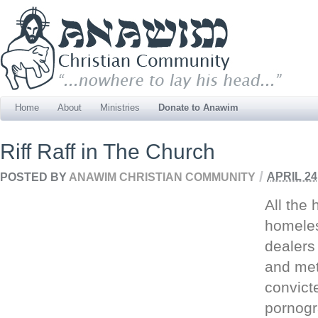
Home
About
Ministries
Donate to Anawim
Riff Raff in The Church
/
POSTED BY
ANAWIM CHRISTIAN COMMUNITY
APRIL 24
All the
homeles
dealers
and met
convict
pornogr