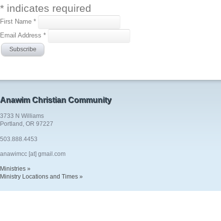
*
indicates required
First Name
*
Email Address
*
Anawim Christian Community
3733 N Williams
Portland, OR 97227
503.888.4453
anawimcc [at] gmail.com
Ministries »
Ministry Locations and Times »