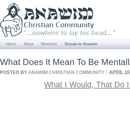
Home
About
Ministries
Donate to Anawim
What Does It Mean To Be Mentally
/
POSTED BY
ANAWIM CHRISTIAN COMMUNITY
APRIL 10
What I Would, That Do I