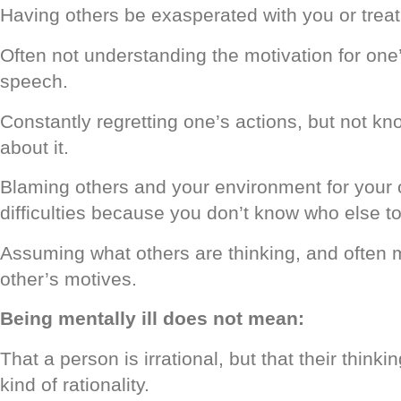
Having others be exasperated with you or treati
Often not understanding the motivation for on
speech.
Constantly regretting one’s actions, but not kn
about it.
Blaming others and your environment for your 
difficulties because you don’t know who else t
Assuming what others are thinking, and often
other’s motives.
Being mentally ill does not mean:
That a person is irrational, but that their thinki
kind of rationality.