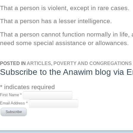
That a person is violent, except in rare cases.
That a person has a lesser intelligence.
That a person cannot function normally in life
need some special assistance or allowances.
POSTED IN
ARTICLES
,
POVERTY AND CONGREGATIONS
Subscribe to the Anawim blog via E
*
indicates required
First Name
*
Email Address
*