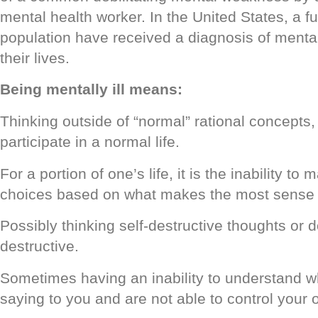
mental health worker. In the United States, a fu
population have received a diagnosis of mental
their lives.
Being mentally ill means:
Thinking outside of “normal” rational concepts,
participate in a normal life.
For a portion of one’s life, it is the inability t
choices based on what makes the most sense 
Possibly thinking self-destructive thoughts or do
destructive.
Sometimes having an inability to understand w
saying to you and are not able to control your