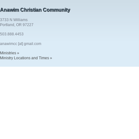
Anawim Christian Community
3733 N Williams
Portland, OR 97227
503.888.4453
anawimcc [at] gmail.com
Ministries »
Ministry Locations and Times »