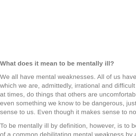
What does it mean to be mentally ill?
We all have mental weaknesses. All of us have 
which we are, admittedly, irrational and difficult
at times, do things that others are uncomfortabl
even something we know to be dangerous, jus
sense to us. Even though it makes sense to no
To be mentally ill by definition, however, is to
of a common debilitating mental weakness by 