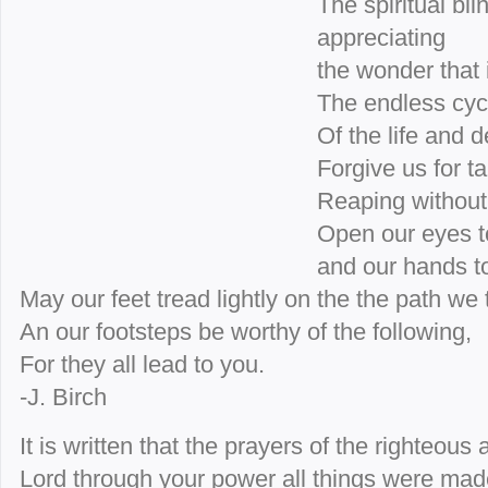
The spiritual bl
appreciating
the wonder that i
The endless cycl
Of the life and d
Forgive us for ta
Reaping without
Open our eyes to
and our hands t
May our feet tread lightly on the the path we 
An our footsteps be worthy of the following,
For they all lead to you.
-J. Birch
It is written that the prayers of the righteous
Lord through your power all things were mad