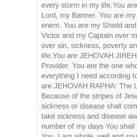
every storm in my life.You 
Lord, my Banner. You are my 
enem. You are my Shield and
Victor and my Captain over m
over sin, sickness, poverty 
life.You are JEHOVAH JIREH:
Provider. You are the one who
everything I need according t
are JEHOVAH RAPHA: The Lo
Because of the stripes of Jes
sickness or disease shall co
take sickness and disease a
number of my days You shall f
You, I am whole, well and sou