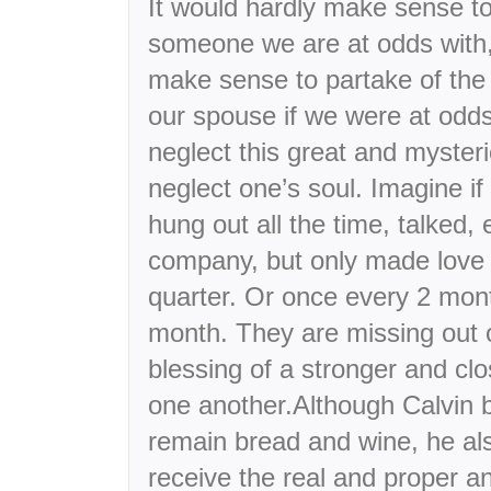
It would hardly make sense to
someone we are at odds with,
make sense to partake of the 
our spouse if we were at odds
neglect this great and myster
neglect one’s soul. Imagine i
hung out all the time, talked,
company, but only made love 
quarter. Or once every 2 mon
month. They are missing out o
blessing of a stronger and clo
one another.Although Calvin b
remain bread and wine, he als
receive the real and proper a