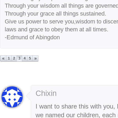
Through your wisdom all things are governed
Through your grace all things sustained.
Give us power to serve you,wisdom to disce
laws and grace to obey them at all times.
-Edmund of Abingdon
«
»
1
2
3
4
5
Chixin
I want to share this with you
we named our children, each