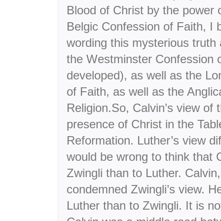
Blood of Christ by the power o
Belgic Confession of Faith, I 
wording this mysterious truth a
the Westminster Confession o
developed), as well as the L
of Faith, as well as the Anglic
Religion.So, Calvin’s view of t
presence of Christ in the Tab
Reformation. Luther’s view dif
would be wrong to think that 
Zwingli than to Luther. Calvin
condemned Zwingli’s view. H
Luther than to Zwingli. It is no