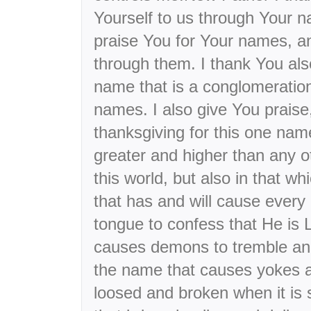
Yourself to us through Your 
praise You for Your names, 
through them. I thank You als
name that is a conglomeration
names. I also give You praise
thanksgiving for this one name
greater and higher than any o
this world, but also in that w
that has and will cause ever
tongue to confess that He is 
causes demons to tremble and 
the name that causes yokes a
loosed and broken when it is