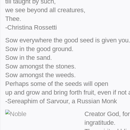
till taught by such,
we see beyond all creatures,
Thee.
-Christina Rossetti
Sow everywhere the good seed is given you
Sow in the good ground.
Sow in the sand.
Sow amongst the stones.
Sow amongst the weeds.
Perhaps some of the seeds will open
up and grow and bring forth fruit, even if not 
-Sereaphim of Sarvour, a Russian Monk
Creator God, fo
ingratitude.