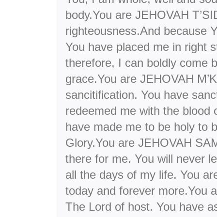
body.You are JEHOVAH T’SI
righteousness.And because Y
You have placed me in right s
therefore, I can boldly come 
grace.You are JEHOVAH M’
sancitification. You have sanc
redeemed me with the blood 
have made me to be holy to b
Glory.You are JEHOVAH SAM
there for me. You will never 
all the days of my life. You a
today and forever more.Yo
The Lord of host. You have a