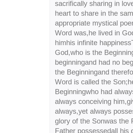
sacrifically sharing in lo
heart to share in the sam
appropriate mystical poe
Word was,he lived in Go
himhis infinite happine
God,who is the Beginnin
beginningand had no beg
the Beginningand theref
Word is called the Son;h
Beginningwho had alway
always conceiving him,gi
always,yet always posses
glory of the Sonwas the 
Father possessedall his 