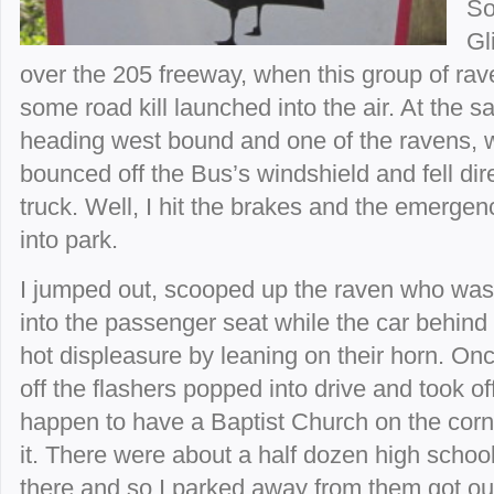
So
Gl
over the 205 freeway, when this group of ra
some road kill launched into the air. At the
heading west bound and one of the ravens, w
bounced off the Bus’s windshield and fell dire
truck. Well, I hit the brakes and the emergen
into park.
I jumped out, scooped up the raven who wa
into the passenger seat while the car behind
hot displeasure by leaning on their horn. Once
off the flashers popped into drive and took off.
happen to have a Baptist Church on the corn
it. There were about a half dozen high schoo
there and so I parked away from them got ou