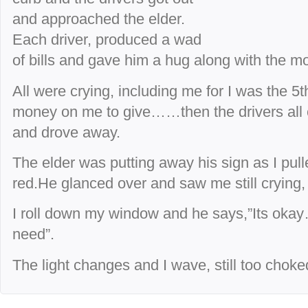
and approached the elder.
Each driver, produced a wad
of bills and gave him a hug along with the m
All were crying, including me for I was the 5
money on me to give……then the drivers all c
and drove away.
The elder was putting away his sign as I pull
red.He glanced over and saw me still crying
I roll down my window and he says,”Its oka
need”.
The light changes and I wave, still too choked