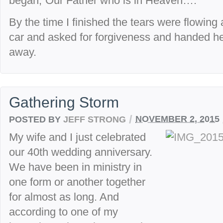
began,”Our Father who is in Heaven….”
By the time I finished the tears were flowing
car and asked for forgiveness and handed h
away.
Gathering Storm
/
POSTED BY
JEFF STRONG
NOVEMBER 2, 2015
My wife and I just celebrated
our 40th wedding anniversary.
We have been in ministry in
one form or another together
for almost as long. And
according to one of my