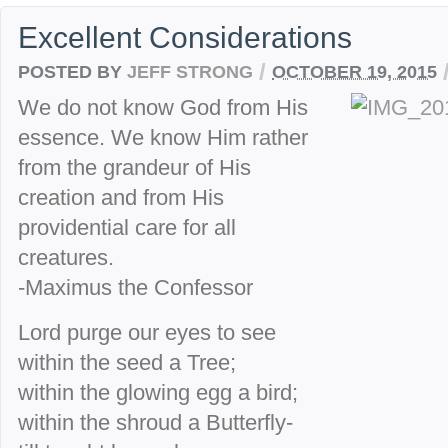
Excellent Considerations
/
POSTED BY
JEFF STRONG
OCTOBER 19, 2015
We do not know God from His
essence. We know Him rather
from the grandeur of His
creation and from His
providential care for all
creatures.
-Maximus the Confessor
Lord purge our eyes to see
within the seed a Tree;
within the glowing egg a bird;
within the shroud a Butterfly-