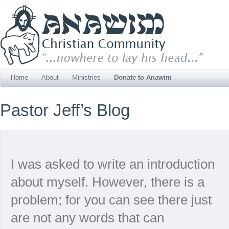
Home
About
Ministries
Donate to Anawim
Pastor Jeff’s Blog
I was asked to write an introduction
about myself. However, there is a
problem; for you can see there just
are not any words that can