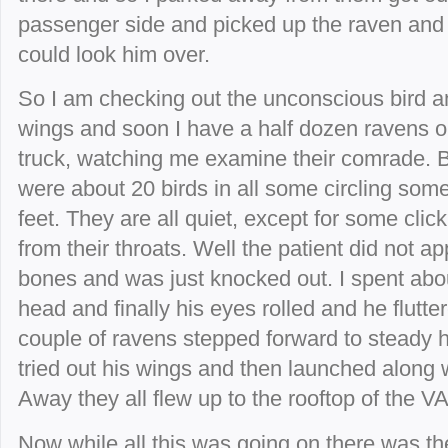
passenger side and picked up the raven and 
could look him over.
So I am checking out the unconscious bird and
wings and soon I have a half dozen ravens o
truck, watching me examine their comrade. B
were about 20 birds in all some circling so
feet. They are all quiet, except for some clic
from their throats. Well the patient did not 
bones and was just knocked out. I spent abou
head and finally his eyes rolled and he flutte
couple of ravens stepped forward to steady h
tried out his wings and then launched along wi
Away they all flew up to the rooftop of the VA
Now while all this was going on there was th