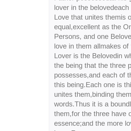
lover in the belovedeach 
Love that unites themis o
equal,excellent as the O
Persons, and one Belov
love in them allmakes of
Lover is the Belovedin w
the being that the three
possesses,and each of 
this being.Each one is th
unites them,binding the
words.Thus it is a bound
them,for the three have o
essence;and the more lov