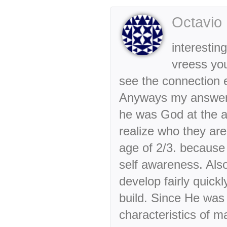
Octavio
interestin
vreess you
see the connection e
Anyways my answer 
he was God at the a
realize who they ar
age of 2/3. because
self awareness. Also
develop fairly quick
build. Since He was
characteristics of m