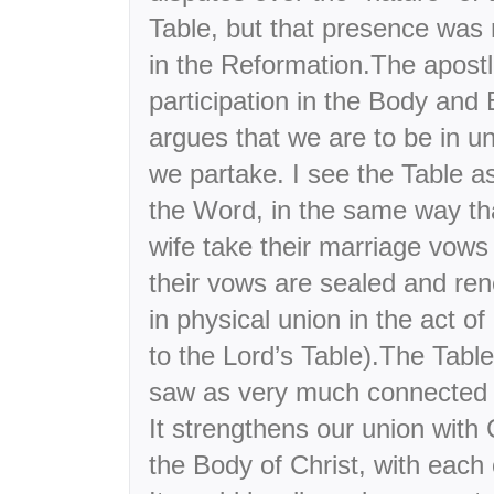
Table, but that presence was 
in the Reformation.The apostl
participation in the Body and 
argues that we are to be in u
we partake. I see the Table 
the Word, in the same way t
wife take their marriage vows
their vows are sealed and ren
in physical union in the act o
to the Lord’s Table).The Table,
saw as very much connected t
It strengthens our union with 
the Body of Christ, with each 