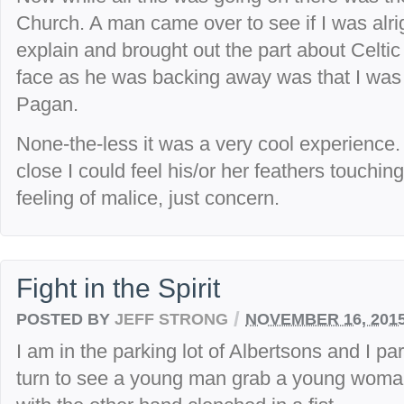
Church. A man came over to see if I was alrig
explain and brought out the part about Celtic
face as he was backing away was that I was 
Pagan.
None-the-less it was a very cool experience
close I could feel his/or her feathers touch
feeling of malice, just concern.
Fight in the Spirit
/
POSTED BY
JEFF STRONG
NOVEMBER 16, 201
I am in the parking lot of Albertsons and I pa
turn to see a young man grab a young woman