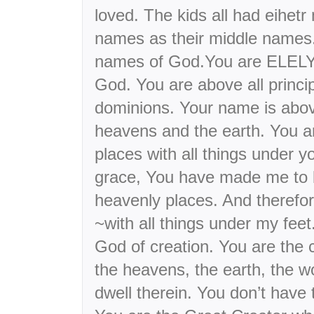
loved. The kids all had eihetr
names as their middle names.
names of God.You are ELELY
God. You are above all princip
dominions. Your name is abo
heavens and the earth. You a
places with all things under y
grace, You have made me to b
heavenly places. And therefor
~with all things under my fe
God of creation. You are the c
the heavens, the earth, the wo
dwell therein. You don’t have 