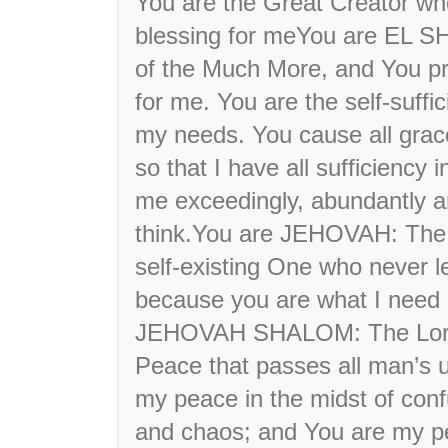
You are the Great Creator who
blessing for meYou are EL S
of the Much More, and You p
for me. You are the self-suffi
my needs. You cause all gra
so that I have all sufficiency 
me exceedingly, abundantly an
think.You are JEHOVAH: The 
self-existing One who never l
because you are what I need i
JEHOVAH SHALOM: The Lord
Peace that passes all man’s 
my peace in the midst of confu
and chaos; and You are my pe