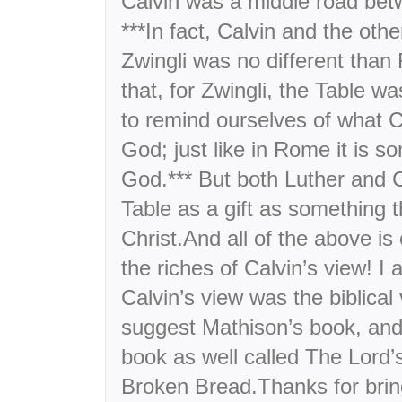
Calvin was a middle road bet
***In fact, Calvin and the oth
Zwingli was no different than
that, for Zwingli, the Table w
to remind ourselves of what C
God; just like in Rome it is s
God.*** But both Luther and C
Table as a gift as something t
Christ.And all of the above is
the riches of Calvin’s view! I
Calvin’s view was the biblical 
suggest Mathison’s book, and
book as well called The Lord’
Broken Bread.Thanks for bring