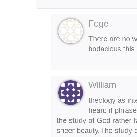
Foge
There are no w
bodacious this 
William
theology as inte
heard if phrase
the study of God rather f
sheer beauty.The study of