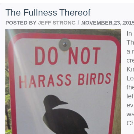
The Fullness Thereof
/
POSTED BY
JEFF STRONG
NOVEMBER 23, 201
In
Th
a 
cr
Ki
Lo
th
le
ev
wa
Ch