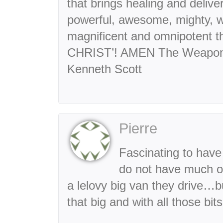
that brings healing and deliv
powerful, awesome, mighty, wo
magnificent and omnipotent 
CHRIST’! AMEN The Weapons 
Kenneth Scott
Pierre
Fascinating to have
do not have much o
a lelovy big van they drive…
that big and with all those bi