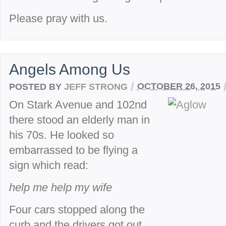
Please pray with us.
Angels Among Us
/
POSTED BY
JEFF STRONG
OCTOBER 26, 2015
On Stark Avenue and 102nd
there stood an elderly man in
his 70s. He looked so
embarrassed to be flying a
sign which read:
help me help my wife
Four cars stopped along the
curb and the drivers got out