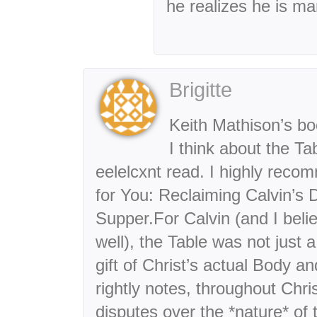
he realizes he is m
Brigitte
Keith Mathison’s bo
I think about the Ta
eelelcxnt read. I highly recom
for You: Reclaiming Calvin’s D
Supper.For Calvin (and I belie
well), the Table was not just 
gift of Christ’s actual Body 
rightly notes, throughout Chri
disputes over the *nature* of 