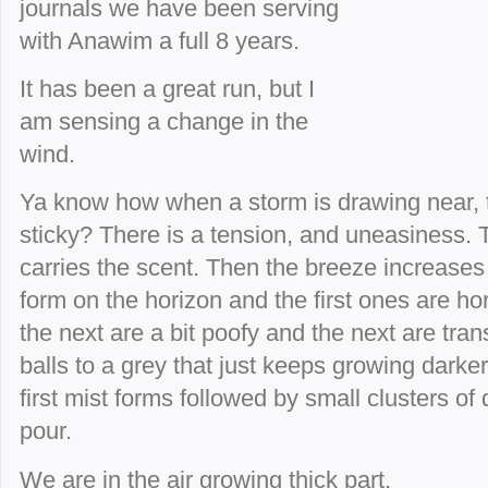
journals we have been serving
with Anawim a full 8 years.
It has been a great run, but I
am sensing a change in the
wind.
Ya know how when a storm is drawing near, t
sticky? There is a tension, and uneasiness. T
carries the scent. Then the breeze increases 
form on the horizon and the first ones are hor
the next are a bit poofy and the next are tran
balls to a grey that just keeps growing darker
first mist forms followed by small clusters of
pour.
We are in the air growing thick part.