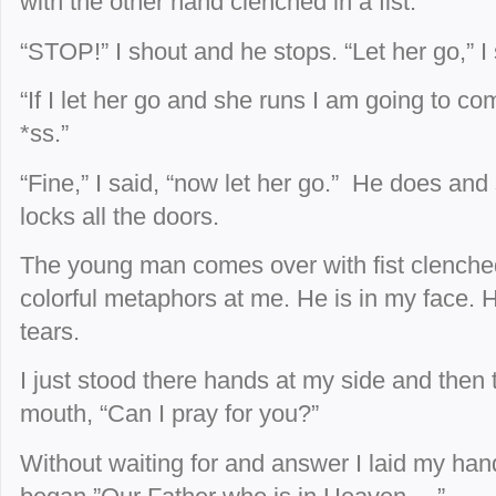
with the other hand clenched in a fist.
“STOP!” I shout and he stops. “Let her go,” I 
“If I let her go and she runs I am going to c
*ss.”
“Fine,” I said, “now let her go.” He does and 
locks all the doors.
The young man comes over with fist clench
colorful metaphors at
me. He is in my face.
tears.
I just stood there hands at my side and then
mouth, “Can I pray for you?”
Without waiting for and answer I laid my han