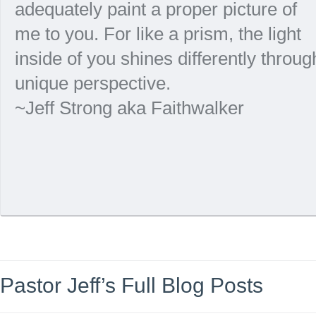
adequately paint a proper picture of
me to you. For like a prism, the light
inside of you shines differently throu
unique perspective.
~Jeff Strong aka Faithwalker
Pastor Jeff’s Full Blog Posts