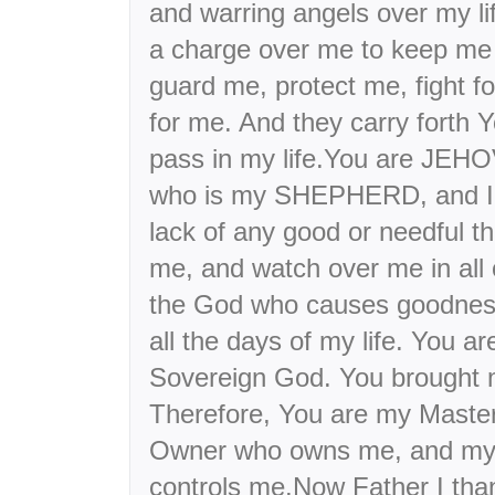
and warring angels over my l
a charge over me to keep me 
guard me, protect me, fight fo
for me. And they carry forth Y
pass in my life.You are JEH
who is my SHEPHERD, and I s
lack of any good or needful t
me, and watch over me in all
the God who causes goodness
all the days of my life. You
Sovereign God. You brought m
Therefore, You are my Maste
Owner who owns me, and my 
controls me.Now Father I than