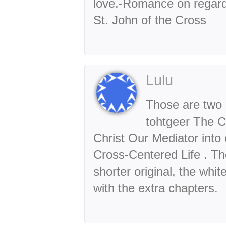
love.-Romance on regardi
St. John of the Cross
Lulu
Those are two 
tohtgeer The C
Christ Our Mediator into 
Cross-Centered Life . Th
shorter original, the whi
with the extra chapters.