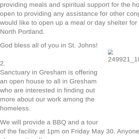
providing meals and spiritual support for the 
open to providing any assistance for other co
would like to open up a meal or day shelter for
North Portland.
God bless all of you in St. Johns!
2.
Sanctuary in Gresham is offering
an open house to all in Gresham
who are interested in finding out
more about our work among the
homeless.
We will provide a BBQ and a tour
of the facility at 1pm on Friday May 30. Anyone