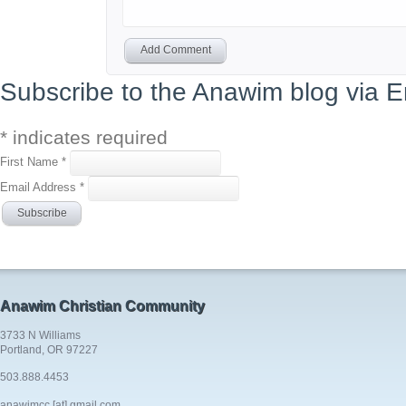
Add Comment
Subscribe to the Anawim blog via E
*
indicates required
First Name
*
Email Address
*
Anawim Christian Community
3733 N Williams
Portland, OR 97227
503.888.4453
anawimcc [at] gmail.com