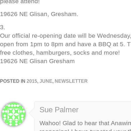
please attend!
19626 NE Glisan, Gresham.
3.
Our official re-opening date will be Wednesday
open from 1pm to 8pm and have a BBQ at 5. Th
free clothes, hamburgers, socks and more!
19626 NE Glisan Gresham
POSTED IN
2015
,
JUNE
,
NEWSLETTER
Sue Palmer
Wahoo! Glad to hear that Anawi