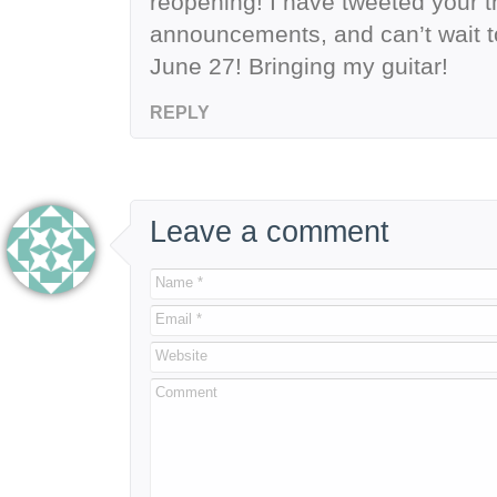
reopening! I have tweeted your t
announcements, and can’t wait to
June 27! Bringing my guitar!
REPLY
Leave a comment
Name *
Email *
Website
Comment