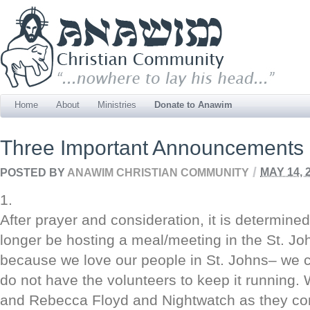
Home
About
Ministries
Donate to Anawim
Three Important Announcements
/
POSTED BY
ANAWIM CHRISTIAN COMMUNITY
MAY 14, 
1.
After prayer and consideration, it is determine
longer be hosting a meal/meeting in the St. Joh
because we love our people in St. Johns– we c
do not have the volunteers to keep it running. 
and Rebecca Floyd and Nightwatch as they cont