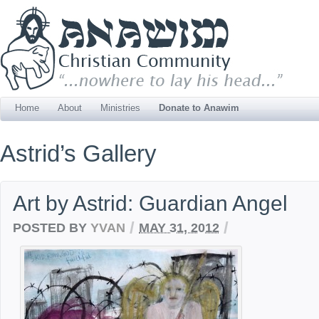
Home
About
Ministries
Donate to Anawim
Astrid’s Gallery
Art by Astrid: Guardian Angel
/
/
POSTED BY
YVAN
MAY 31, 2012