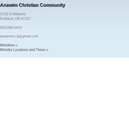
Anawim Christian Community
3733 N Williams
Portland, OR 97227
503.888.4453
anawimcc [at] gmail.com
Ministries »
Ministry Locations and Times »