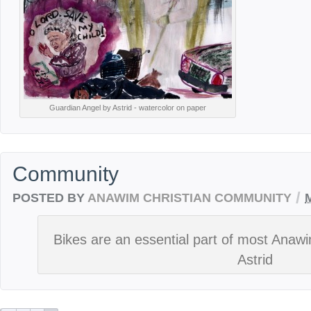
Guardian Angel by Astrid - watercolor on paper
Community
/
POSTED BY
ANAWIM CHRISTIAN COMMUNITY
Bikes are an essential part of most Anawi
Astrid