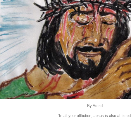
By Astrid
“In all your affliction, Jesus is also afflicted