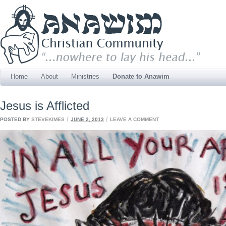
Home
About
Ministries
Donate to Anawim
Jesus is Afflicted
/
/
POSTED BY
STEVEKIMES
JUNE 2, 2013
LEAVE A COMMENT