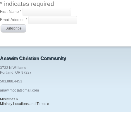
*
indicates required
First Name
*
Email Address
*
Anawim Christian Community
3733 N Williams
Portland, OR 97227
503.888.4453
anawimcc [at] gmail.com
Ministries »
Ministry Locations and Times »