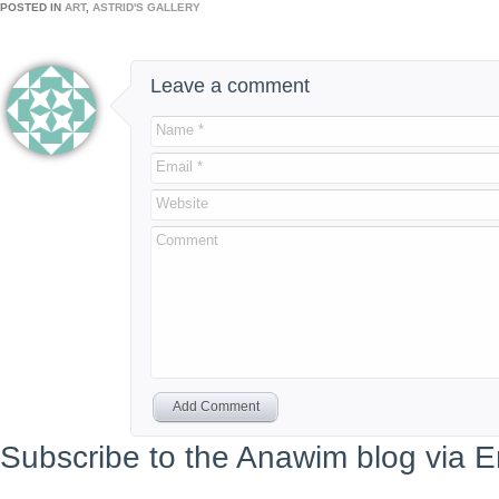
POSTED IN
ART
,
ASTRID'S GALLERY
Leave a comment
Name *
Email *
Website
Comment
Add Comment
Subscribe to the Anawim blog via E